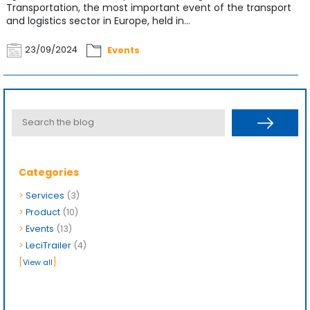
Transportation, the most important event of the transport
and logistics sector in Europe, held in...
23/09/2024
Events
Categories
>
Services
(3)
>
Product
(10)
>
Events
(13)
>
LeciTrailer
(4)
[
]
View all