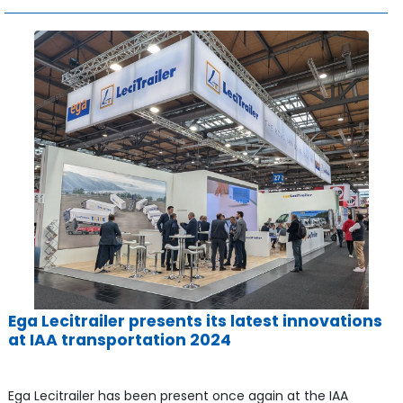
Ega Lecitrailer presents its latest innovations
at IAA transportation 2024
Ega Lecitrailer has been present once again at the IAA