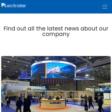
Find out all the latest news about our
company