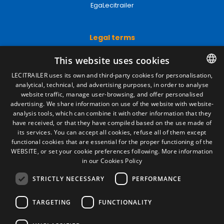
EgaLecitrailer
Legal terms
Legal Notice
This website uses cookies
Privacy Policy
Cookies Policy
LECITRAILER uses its own and third-party cookies for personalisation,
General conditions of sale
analytical, technical, and advertising purposes, in order to analyse
SPANISH
Manage cookies
website traffic, manage user-browsing, and offer personalised
ENGLISH
advertising. We share information on use of the website with website-
analysis tools, which can combine it with other information that they
FRENCH
have received, or that they have compiled based on the use made of
Contact
its services. You can accept all cookies, refuse all of them except
ITALIAN
functional cookies that are essential for the proper functioning of the
Camino de los Huertos, S/N. Apdo 100
WEBSITE, or set your cookie preferences following.
More information
50620 - Casetas (Zaragoza) SPAIN
PORTUGUESE
in our Cookies Policy
STRICTLY NECESSARY
PERFORMANCE
+(34) 976 462 121
TARGETING
FUNCTIONALITY