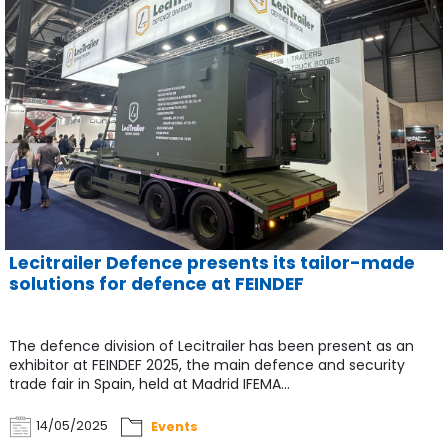
Lecitrailer Defence presents its tailor-made
solutions for defence at FEINDEF
The defence division of Lecitrailer has been present as an
exhibitor at FEINDEF 2025, the main defence and security
trade fair in Spain, held at Madrid IFEMA...
14/05/2025
Events