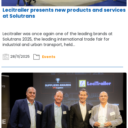
Lecitrailer presents new products and services
at Solutrans
Lecitrailer was once again one of the leading brands at
Solutrans 2025, the leading international trade fair for
industrial and urban transport, held...
28/11/2025
Events