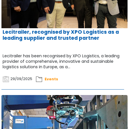
Lecitrailer, recognised by XPO Logistics as a
leading supplier and trusted partner
Lecitrailer has been recognised by XPO Logistics, a leading
provider of comprehensive, innovative and sustainable
logistics solutions in Europe, as a...
29/09/2025
Events