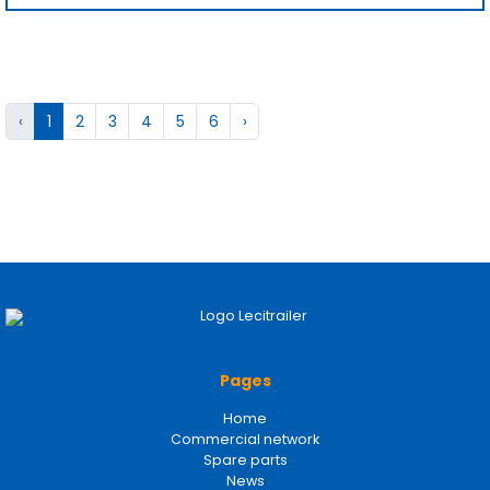
‹
1
2
3
4
5
6
›
Pages
Home
Commercial network
Spare parts
News