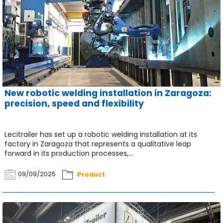
New robotic welding installation in Zaragoza:
precision, speed and flexibility
Lecitrailer has set up a robotic welding installation at its
factory in Zaragoza that represents a qualitative leap
forward in its production processes,...
09/09/2025
Product