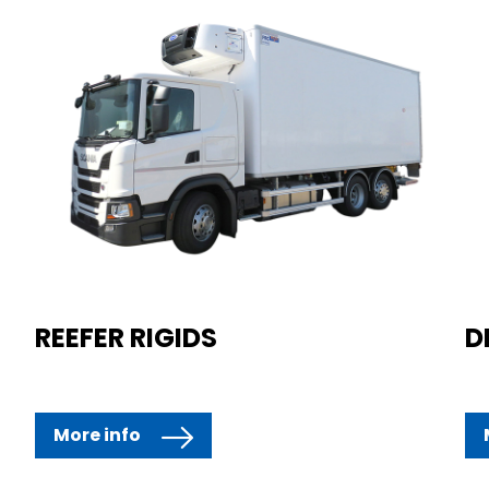
REEFER RIGIDS
D
More info