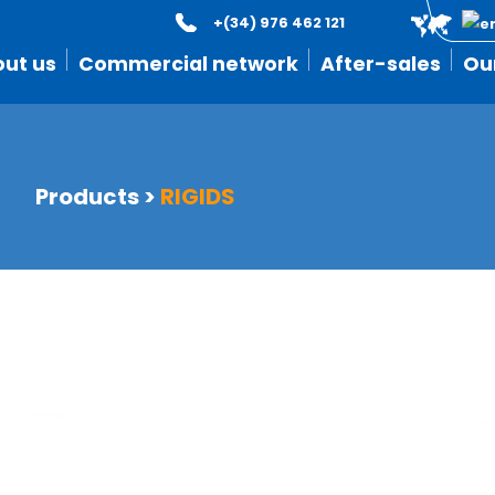
+(34) 976 462 121
ut us
Commercial network
After-sales
Ou
Products
>
RIGIDS