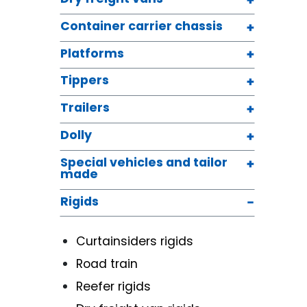
Container carrier chassis
Platforms
Tippers
Trailers
Dolly
Special vehicles and tailor
made
Rigids
Curtainsiders rigids
Road train
Reefer rigids