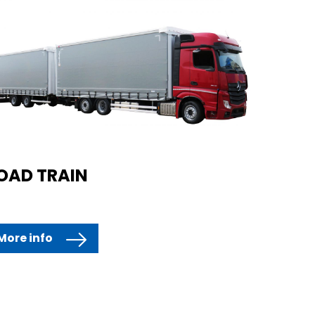
OAD TRAIN
More info