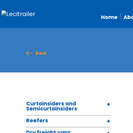
Home
Abo
Back
Curtainsiders and
Semicurtainsiders
Reefers
Dry freight vans