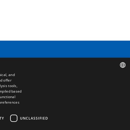
Contact
ical, and
Camino de los Huertos, S/N. Apdo 100
d offer
SPANISH
50620 - Casetas (Zaragoza) SPAIN
ysis tools,
ompiled based
ENGLISH
functional
+(34) 976 462 121
 preferences
FRENCH
ITALIAN
TY
UNCLASSIFIED
PORTUGUESE