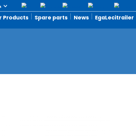
r Products
Spare parts
News
EgaLecitrailer