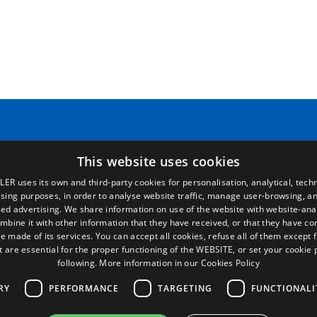
Pages
Legal terms
This website uses cookies
LER uses its own and third-party cookies for personalisation, analytical, techn
Home
Legal Notice
ising purposes, in order to analyse website traffic, manage user-browsing, an
Commercial network
Privacy Policy
ed advertising. We share information on use of the website with website-anal
Spare parts
Cookies Policy
mbine it with other information that they have received, or that they have c
News
General conditions of sale
e made of its services. You can accept all cookies, refuse all of them except 
EgaLecitrailer
Manage cookies
t are essential for the proper functioning of the WEBSITE, or set your cookie
following.
More information in our Cookies Policy
RY
PERFORMANCE
TARGETING
FUNCTIONALI