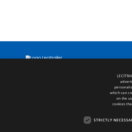
LECITRAI
advert
personalis
which can co
on the us
cookies tha
STRICTLY NECESSA