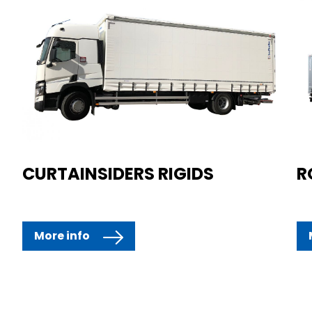
CURTAINSIDERS RIGIDS
R
More info