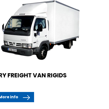
RY FREIGHT VAN RIGIDS
More info