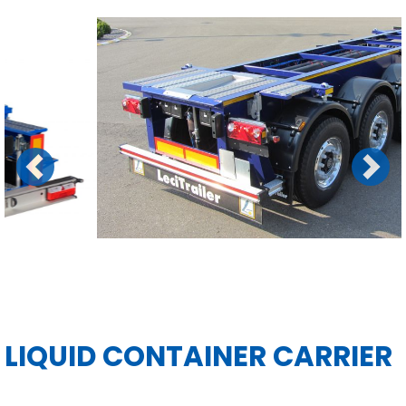
Previous
Next
LIQUID CONTAINER CARRIER
MANUALS