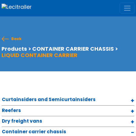
Back
Products
>
CONTAINER CARRIER CHASSIS
>
LIQUID CONTAINER CARRIER
Curtainsiders and Semicurtainsiders
Reefers
Dry freight vans
Container carrier chassis