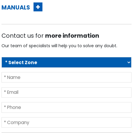
Contact us for
more information
Our team of specialists will help you to solve any doubt.