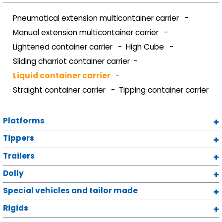
Pneumatical extension multicontainer carrier
Manual extension multicontainer carrier
Lightened container carrier
High Cube
Sliding charriot container carrier
Liquid container carrier
Straight container carrier
Tipping container carrier
Platforms
Tippers
Trailers
Dolly
Special vehicles and tailor made
Rigids