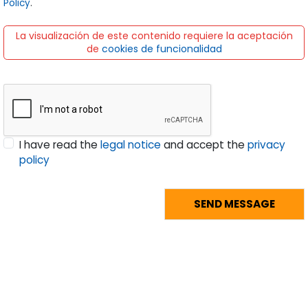
I have read the
legal notice
and accept the
privacy
policy