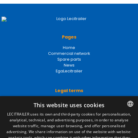
Pages
Home
Commercial network
Spare parts
News
EgaLecitrailer
Legal terms
Legal Notice
Privacy Policy
Cookies Policy
General conditions of sale
Manage cookies
This website uses cookies
LECITRAILER uses its own and third-party cookies for personalisation,
Contact
analytical, technical, and advertising purposes, in order to analyse
SPANISH
website traffic, manage user-browsing, and offer personalised
Camino de los Huertos, S/N. Apdo 100
ENGLISH
advertising. We share information on use of the website with website-
50620 - Casetas (Zaragoza) SPAIN
analysis tools, which can combine it with other information that they