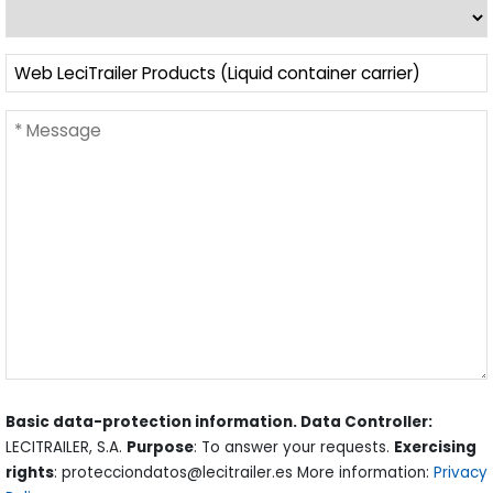
Basic data-protection information. Data Controller:
LECITRAILER, S.A.
Purpose
: To answer your requests.
Exercising
rights
: protecciondatos@lecitrailer.es More information:
Privacy
Policy
.
La visualización de este contenido requiere la aceptación
de
cookies de funcionalidad