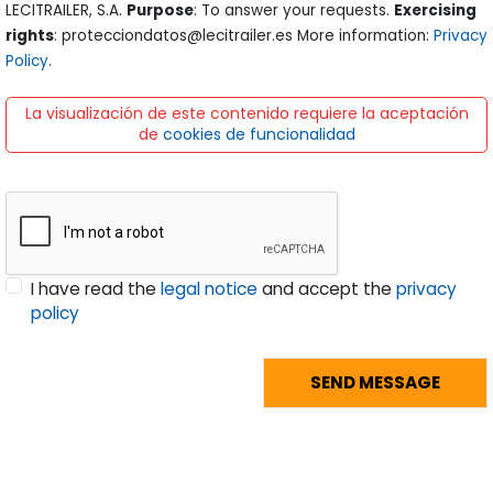
LECITRAILER, S.A.
Purpose
: To answer your requests.
Exercising
rights
: protecciondatos@lecitrailer.es More information:
Privacy
Policy
.
La visualización de este contenido requiere la aceptación
de
cookies de funcionalidad
I have read the
legal notice
and accept the
privacy
policy