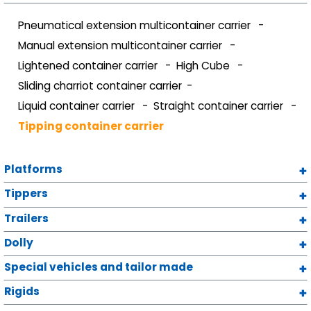
Pneumatical extension multicontainer carrier
Manual extension multicontainer carrier
Lightened container carrier
High Cube
Sliding charriot container carrier
Liquid container carrier
Straight container carrier
Tipping container carrier
Platforms
Tippers
Trailers
Dolly
Special vehicles and tailor made
Rigids