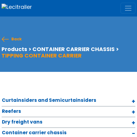
Back
Products
>
CONTAINER CARRIER CHASSIS
>
TIPPING CONTAINER CARRIER
Curtainsiders and Semicurtainsiders
Reefers
Dry freight vans
Container carrier chassis