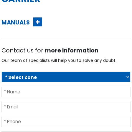
MANUALS
Contact us for
more information
Our team of specialists will help you to solve any doubt.