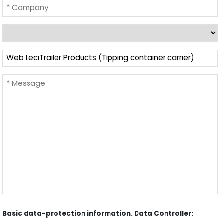
Basic data-protection information. Data Controller: