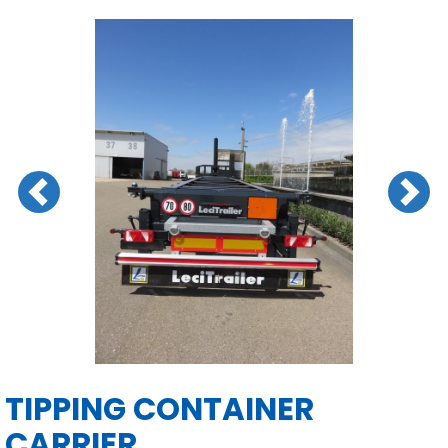
Previous
Next
TIPPING CONTAINER
CARRIER