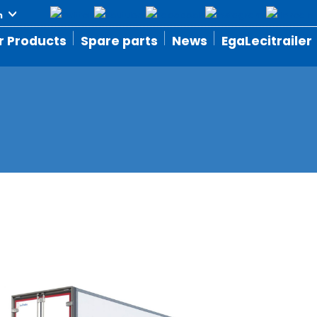
r Products
Spare parts
News
EgaLecitrailer