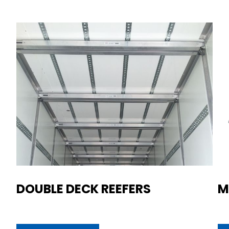
DOUBLE DECK REEFERS
M