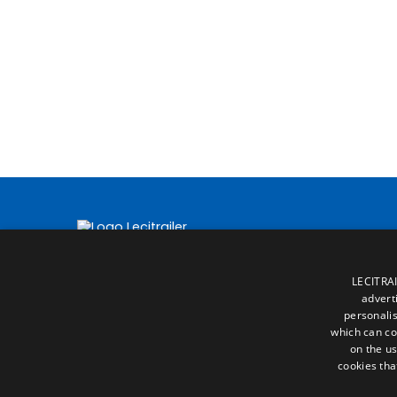
LECITRAI
advert
personalis
which can co
on the us
cookies tha