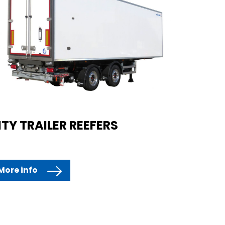
ITY TRAILER REEFERS
More info