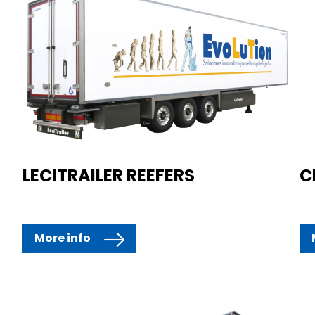
LECITRAILER REEFERS
C
More info