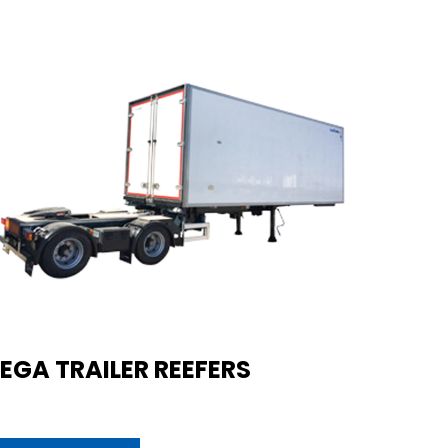
EGA TRAILER REEFERS