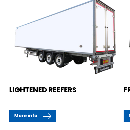
LIGHTENED REEFERS
F
More info