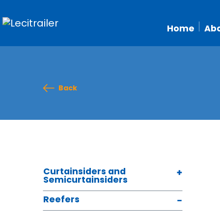
Home
Abo
Back
Curtainsiders and
Semicurtainsiders
Reefers