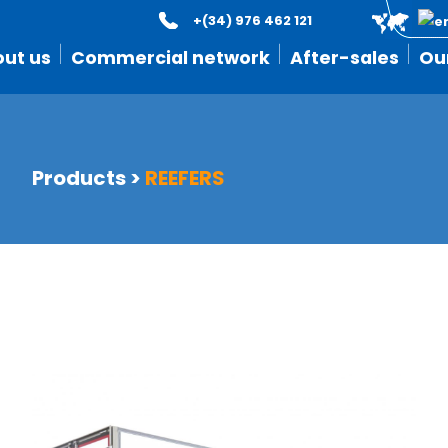
+(34) 976 462 121
ut us
Commercial network
After-sales
Ou
Products
>
REEFERS