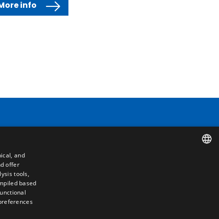
More info
Contact
ical, and
Camino de los Huertos, S/N. Apdo 100
d offer
SPANISH
50620 - Casetas (Zaragoza) SPAIN
ysis tools,
ompiled based
ENGLISH
functional
+(34) 976 462 121
 preferences
FRENCH