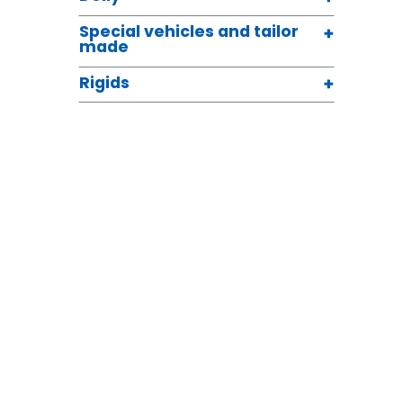
Special vehicles and tailor
made
Rigids