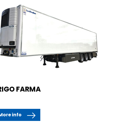
RIGO FARMA
More info