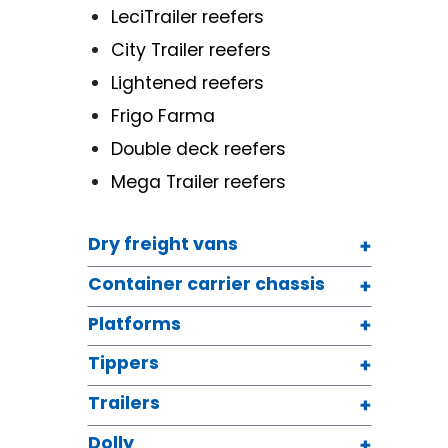
LeciTrailer reefers
City Trailer reefers
Lightened reefers
Frigo Farma
Double deck reefers
Mega Trailer reefers
Dry freight vans
Container carrier chassis
Platforms
Tippers
Trailers
Dolly