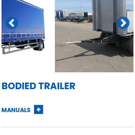
Previous
Next
BODIED TRAILER
MANUALS