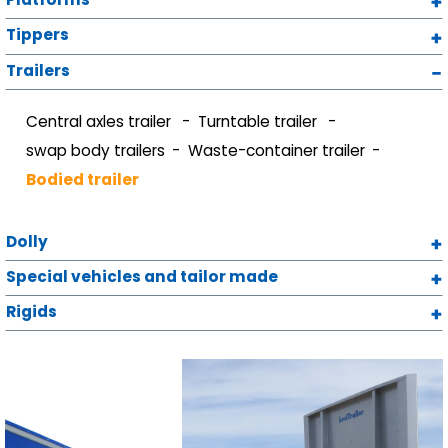
Tippers
Trailers
Central axles trailer
Turntable trailer
swap body trailers
Waste-container trailer
Bodied trailer
Dolly
Special vehicles and tailor made
Rigids