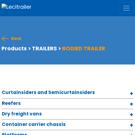
Back
Products
>
TRAILERS
>
BODIED TRAILER
Curtainsiders and Semicurtainsiders
Reefers
Dry freight vans
Container carrier chassis
Platforms