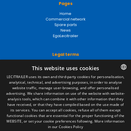
Pages
Home
Commercial network
Spare parts
News
EgaLecitrailer
Legal terms
Legal Notice
This website uses cookies
Privacy Policy
Cookies Policy
LECITRAILER uses its own and third-party cookies for personalisation,
General conditions of sale
analytical, technical, and advertising purposes, in order to analyse
SPANISH
Manage cookies
website traffic, manage user-browsing, and offer personalised
ENGLISH
advertising. We share information on use of the website with website-
analysis tools, which can combine it with other information that they
FRENCH
have received, or that they have compiled based on the use made of
Contact
its services. You can accept all cookies, refuse all of them except
ITALIAN
functional cookies that are essential for the proper functioning of the
Camino de los Huertos, S/N. Apdo 100
WEBSITE, or set your cookie preferences following.
More information
50620 - Casetas (Zaragoza) SPAIN
PORTUGUESE
in our Cookies Policy