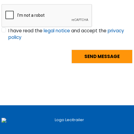
I have read the
legal notice
and accept the
privacy
policy