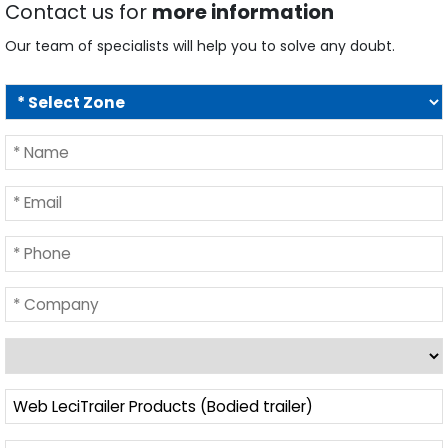
Contact us for
more information
Our team of specialists will help you to solve any doubt.