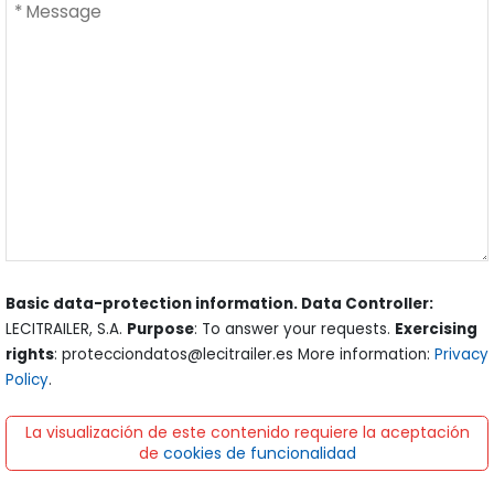
Basic data-protection information. Data Controller:
LECITRAILER, S.A.
Purpose
: To answer your requests.
Exercising
rights
: protecciondatos@lecitrailer.es More information:
Privacy
Policy
.
La visualización de este contenido requiere la aceptación
de
cookies de funcionalidad