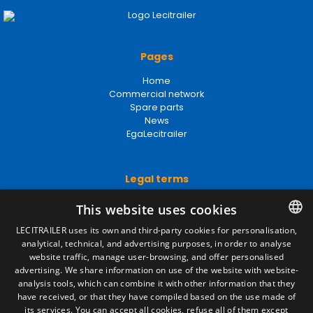
Pages
Home
Commercial network
Spare parts
News
EgaLecitrailer
Legal terms
Legal Notice
This website uses cookies
Privacy Policy
Cookies Policy
LECITRAILER uses its own and third-party cookies for personalisation,
General conditions of sale
analytical, technical, and advertising purposes, in order to analyse
SPANISH
Manage cookies
website traffic, manage user-browsing, and offer personalised
ENGLISH
advertising. We share information on use of the website with website-
analysis tools, which can combine it with other information that they
FRENCH
have received, or that they have compiled based on the use made of
Contact
its services. You can accept all cookies, refuse all of them except