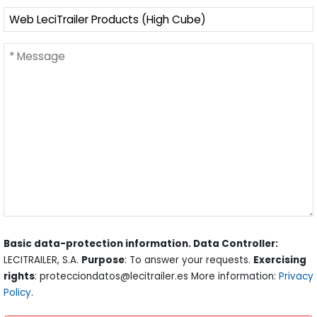
Basic data-protection information. Data Controller:
LECITRAILER, S.A.
Purpose
: To answer your requests.
Exercising
rights
: protecciondatos@lecitrailer.es More information:
Privacy
Policy
.