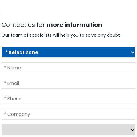
Contact us for
more information
Our team of specialists will help you to solve any doubt.