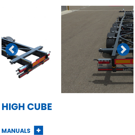
Previous
Next
HIGH CUBE
MANUALS