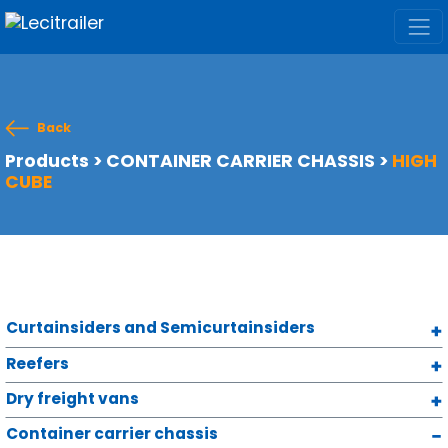
Back
Products
>
CONTAINER CARRIER CHASSIS
>
HIGH
CUBE
Curtainsiders and Semicurtainsiders
Reefers
Dry freight vans
Container carrier chassis