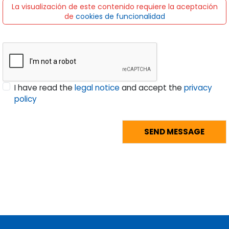
La visualización de este contenido requiere la aceptación
de
cookies de funcionalidad
I have read the
legal notice
and accept the
privacy
policy