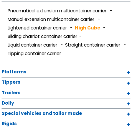
Pneumatical extension multicontainer carrier
Manual extension multicontainer carrier
Lightened container carrier
High Cube
Sliding charriot container carrier
Liquid container carrier
Straight container carrier
Tipping container carrier
Platforms
Tippers
Trailers
Dolly
Special vehicles and tailor made
Rigids