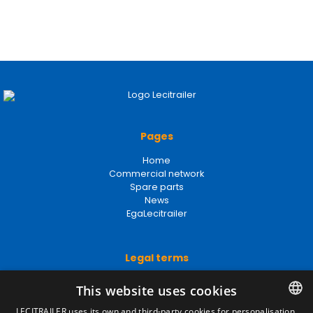
Pages
Home
Commercial network
Spare parts
News
EgaLecitrailer
Legal terms
Legal Notice
This website uses cookies
Privacy Policy
Cookies Policy
LECITRAILER uses its own and third-party cookies for personalisation,