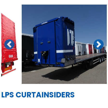
Previous
Next
LPS CURTAINSIDERS