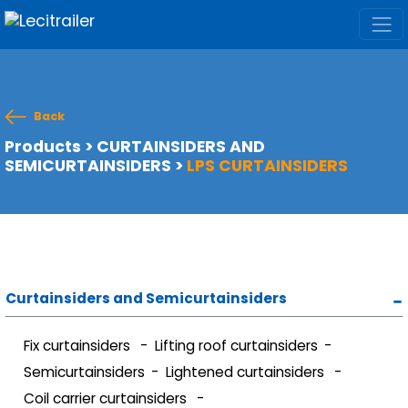
Back
Products
>
CURTAINSIDERS AND
SEMICURTAINSIDERS
>
LPS CURTAINSIDERS
Curtainsiders and Semicurtainsiders
Fix curtainsiders
Lifting roof curtainsiders
Semicurtainsiders
Lightened curtainsiders
Coil carrier curtainsiders