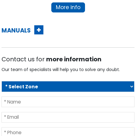
More info
MANUALS
Contact us for
more information
Our team of specialists will help you to solve any doubt.