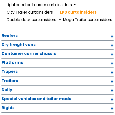
Lightened coil carrier curtainsiders
City Trailer curtainsiders
LPS curtainsiders
Double deck curtainsiders
Mega Trailer curtainsiders
Reefers
Dry freight vans
Container carrier chassis
Platforms
Tippers
Trailers
Dolly
Special vehicles and tailor made
Rigids