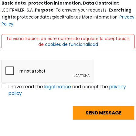
Basic data-protection information. Data Controller:
LECITRAILER, S.A.
Purpose
: To answer your requests.
Exercising
rights
: protecciondatos@lecitrailer.es More information:
Privacy
Policy
.
La visualización de este contenido requiere la aceptación
de
cookies de funcionalidad
I have read the
legal notice
and accept the
privacy
policy