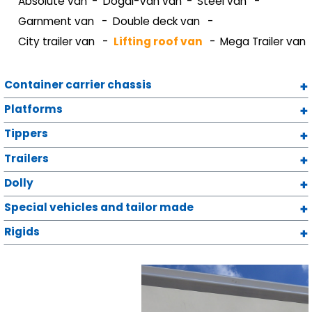
Absolute van
Dogal-Van van
Steel van
Garnment van
Double deck van
City trailer van
Lifting roof van
Mega Trailer van
Container carrier chassis
Platforms
Tippers
Trailers
Dolly
Special vehicles and tailor made
Rigids