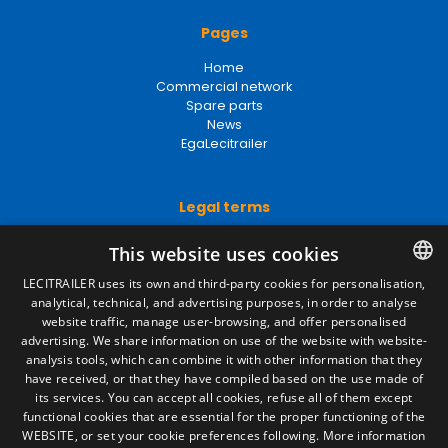
Pages
Home
Commercial network
Spare parts
News
EgaLecitrailer
Legal terms
Legal Notice
This website uses cookies
Privacy Policy
Cookies Policy
LECITRAILER uses its own and third-party cookies for personalisation,
General conditions of sale
analytical, technical, and advertising purposes, in order to analyse
SPANISH
Manage cookies
website traffic, manage user-browsing, and offer personalised
ENGLISH
advertising. We share information on use of the website with website-
analysis tools, which can combine it with other information that they
FRENCH
have received, or that they have compiled based on the use made of
Contact
its services. You can accept all cookies, refuse all of them except
ITALIAN
functional cookies that are essential for the proper functioning of the
Camino de los Huertos, S/N. Apdo 100
WEBSITE, or set your cookie preferences following.
More information
50620 - Casetas (Zaragoza) SPAIN
PORTUGUESE