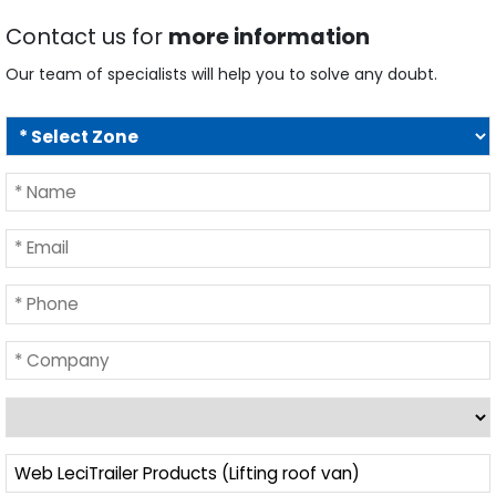
Contact us for
more information
Our team of specialists will help you to solve any doubt.