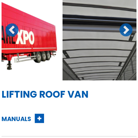
Previous
Next
LIFTING ROOF VAN
MANUALS