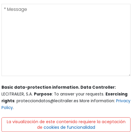
Basic data-protection information. Data Controller:
LECITRAILER, S.A.
Purpose
: To answer your requests.
Exercising
rights
: protecciondatos@lecitrailer.es More information:
Privacy
Policy
.
La visualización de este contenido requiere la aceptación
de
cookies de funcionalidad