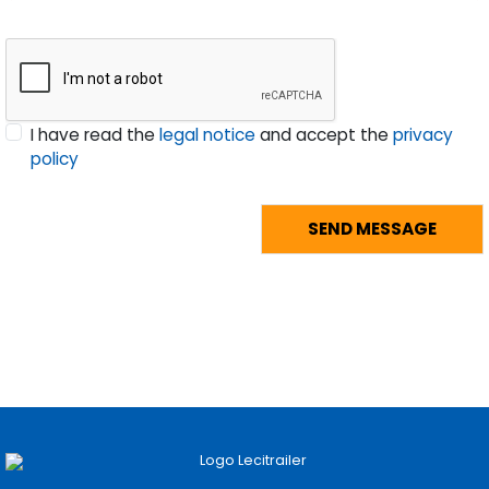
I have read the
legal notice
and accept the
privacy
policy