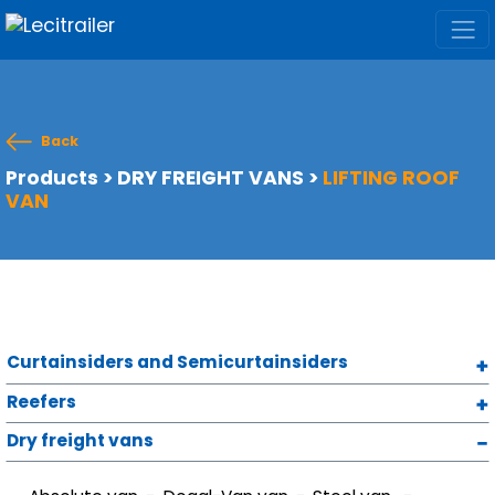
Back
Products
>
DRY FREIGHT VANS
>
LIFTING ROOF
VAN
Curtainsiders and Semicurtainsiders
Reefers
Dry freight vans