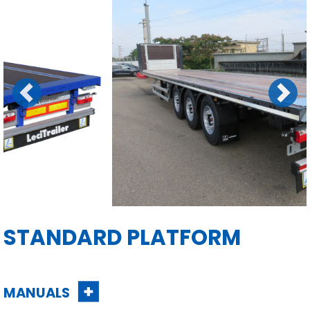
Previous
Next
STANDARD PLATFORM
MANUALS