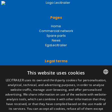
Pages
Home
Commercial network
Spare parts
News
EgaLecitrailer
Legal terms
Legal Notice
This website uses cookies
Privacy Policy
Cookies Policy
LECITRAILER uses its own and third-party cookies for personalisation,
General conditions of sale
analytical, technical, and advertising purposes, in order to analyse
SPANISH
Manage cookies
website traffic, manage user-browsing, and offer personalised
ENGLISH
advertising. We share information on use of the website with website-
analysis tools, which can combine it with other information that they
FRENCH
have received, or that they have compiled based on the use made of
Contact
its services. You can accept all cookies, refuse all of them except
ITALIAN