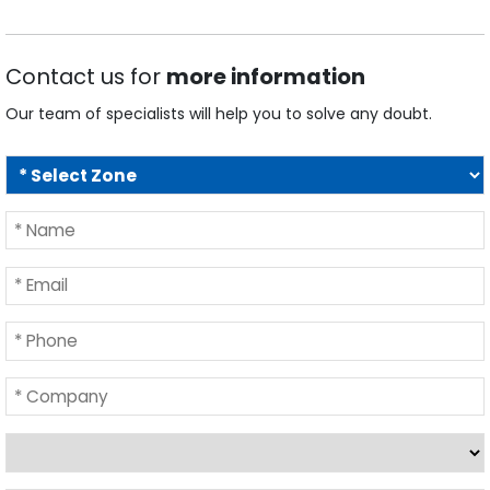
Contact us for
more information
Our team of specialists will help you to solve any doubt.