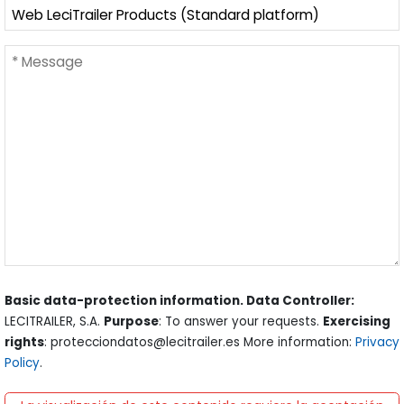
Basic data-protection information. Data Controller:
LECITRAILER, S.A.
Purpose
: To answer your requests.
Exercising
rights
: protecciondatos@lecitrailer.es More information:
Privacy
Policy
.