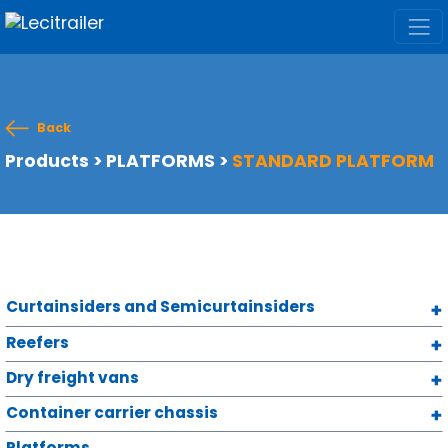
Back
Products
>
PLATFORMS
>
STANDARD PLATFORM
Curtainsiders and Semicurtainsiders
Reefers
Dry freight vans
Container carrier chassis
Platforms