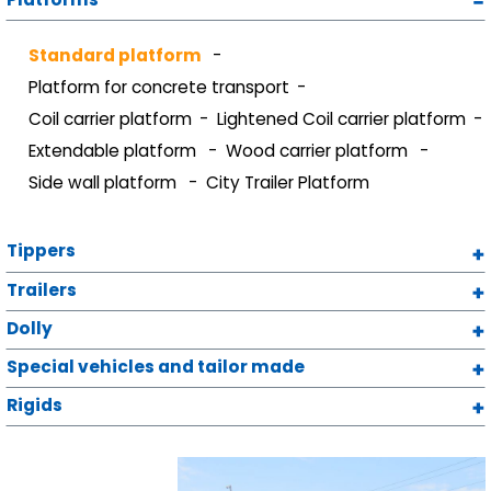
Standard platform
Platform for concrete transport
Coil carrier platform
Lightened Coil carrier platform
Extendable platform
Wood carrier platform
Side wall platform
City Trailer Platform
Tippers
Trailers
Dolly
Special vehicles and tailor made
Rigids