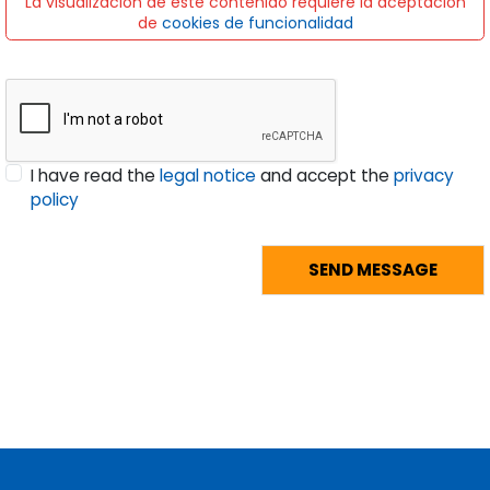
La visualización de este contenido requiere la aceptación
de
cookies de funcionalidad
I have read the
legal notice
and accept the
privacy
policy