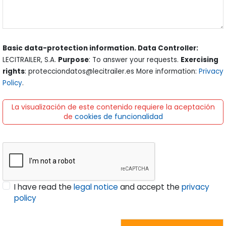
Basic data-protection information. Data Controller:
LECITRAILER, S.A.
Purpose
: To answer your requests.
Exercising
rights
: protecciondatos@lecitrailer.es More information:
Privacy
Policy
.
La visualización de este contenido requiere la aceptación
de
cookies de funcionalidad
I have read the
legal notice
and accept the
privacy
policy