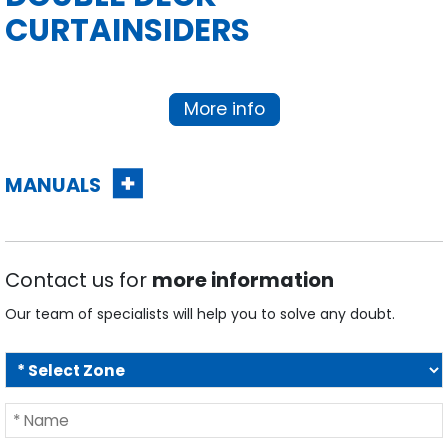
More info
MANUALS
Contact us for
more information
Our team of specialists will help you to solve any doubt.