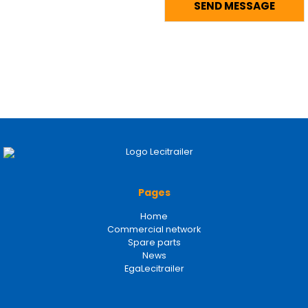
Pages
Home
Commercial network
Spare parts
News
EgaLecitrailer
Legal terms