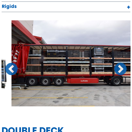
Rigids
Previous
Next
DOUBLE DECK
CURTAINSIDERS