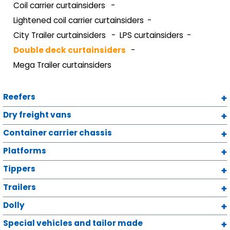
Coil carrier curtainsiders
Lightened coil carrier curtainsiders
City Trailer curtainsiders
LPS curtainsiders
Double deck curtainsiders
Mega Trailer curtainsiders
Reefers
Dry freight vans
Container carrier chassis
Platforms
Tippers
Trailers
Dolly
Special vehicles and tailor made