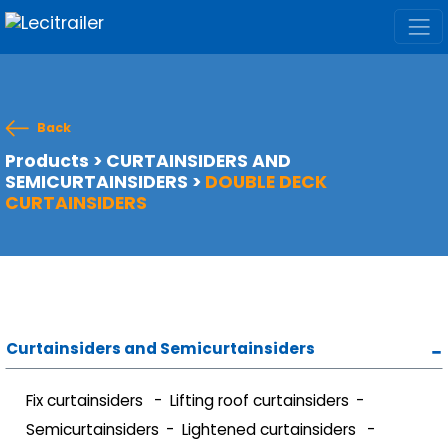
Back
Products
>
CURTAINSIDERS AND
SEMICURTAINSIDERS
>
DOUBLE DECK
CURTAINSIDERS
Curtainsiders and Semicurtainsiders
Fix curtainsiders
Lifting roof curtainsiders
Semicurtainsiders
Lightened curtainsiders