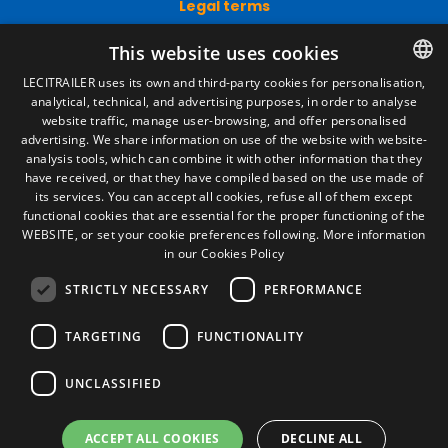
Legal Notice
Privacy Policy
Cookies Policy
This website uses cookies
General conditions of sale
Manage cookies
LECITRAILER uses its own and third-party cookies for personalisation,
analytical, technical, and advertising purposes, in order to analyse
SPANISH
website traffic, manage user-browsing, and offer personalised
ENGLISH
advertising. We share information on use of the website with website-
Contact
analysis tools, which can combine it with other information that they
FRENCH
have received, or that they have compiled based on the use made of
Camino de los Huertos, S/N. Apdo 100
its services. You can accept all cookies, refuse all of them except
50620 - Casetas (Zaragoza) SPAIN
ITALIAN
functional cookies that are essential for the proper functioning of the
WEBSITE, or set your cookie preferences following.
More information
PORTUGUESE
in our Cookies Policy
+(34) 976 462 121
STRICTLY NECESSARY
PERFORMANCE
TARGETING
FUNCTIONALITY
UNCLASSIFIED
© Lecitrailer S.A. 2026
ACCEPT ALL COOKIES
DECLINE ALL