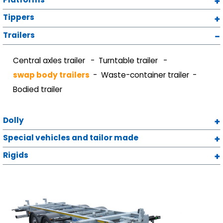
Tippers
Trailers
Central axles trailer
Turntable trailer
swap body trailers
Waste-container trailer
Bodied trailer
Dolly
Special vehicles and tailor made
Rigids