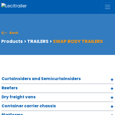
Back
Products
>
TRAILERS
>
SWAP BODY TRAILERS
Curtainsiders and Semicurtainsiders
Reefers
Dry freight vans
Container carrier chassis
Platforms