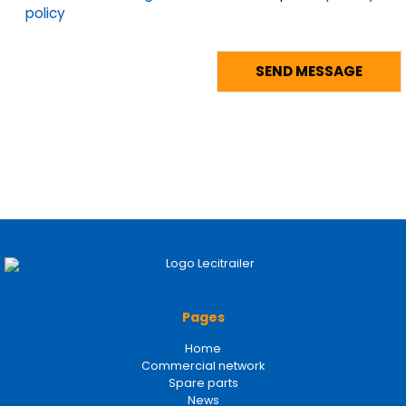
policy
Pages
Home
Commercial network
Spare parts
News