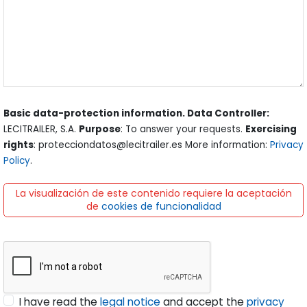
Basic data-protection information. Data Controller:
LECITRAILER, S.A.
Purpose
: To answer your requests.
Exercising
rights
: protecciondatos@lecitrailer.es More information:
Privacy
Policy
.
La visualización de este contenido requiere la aceptación
de
cookies de funcionalidad
I have read the
legal notice
and accept the
privacy