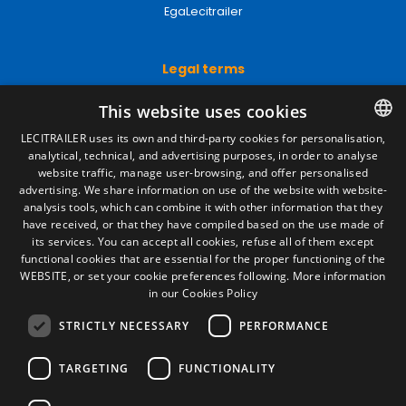
EgaLecitrailer
Legal terms
Legal Notice
This website uses cookies
Privacy Policy
Cookies Policy
LECITRAILER uses its own and third-party cookies for personalisation,
General conditions of sale
analytical, technical, and advertising purposes, in order to analyse
SPANISH
Manage cookies
website traffic, manage user-browsing, and offer personalised
ENGLISH
advertising. We share information on use of the website with website-
analysis tools, which can combine it with other information that they
FRENCH
have received, or that they have compiled based on the use made of
Contact
its services. You can accept all cookies, refuse all of them except
ITALIAN
functional cookies that are essential for the proper functioning of the
Camino de los Huertos, S/N. Apdo 100
WEBSITE, or set your cookie preferences following.
More information
50620 - Casetas (Zaragoza) SPAIN
PORTUGUESE
in our Cookies Policy
STRICTLY NECESSARY
PERFORMANCE
+(34) 976 462 121
TARGETING
FUNCTIONALITY