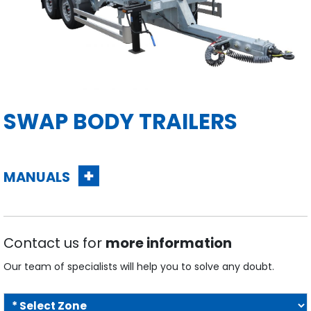
SWAP BODY TRAILERS
MANUALS
Contact us for
more information
Our team of specialists will help you to solve any doubt.