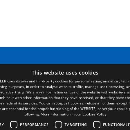
Pages
Legal terms
Home
Legal Notice
This website uses cookies
Commercial network
Privacy Policy
Spare parts
Cookies Policy
LER uses its own and third-party cookies for personalisation, analytical, techn
News
General conditions of sale
ising purposes, in order to analyse website traffic, manage user-browsing, an
EgaLecitrailer
Manage cookies
ed advertising. We share information on use of the website with website-anal
mbine it with other information that they have received, or that they have c
e made of its services. You can accept all cookies, refuse all of them except 
t are essential for the proper functioning of the WEBSITE, or set your cookie
following.
More information in our Cookies Policy
RY
PERFORMANCE
TARGETING
FUNCTIONALI