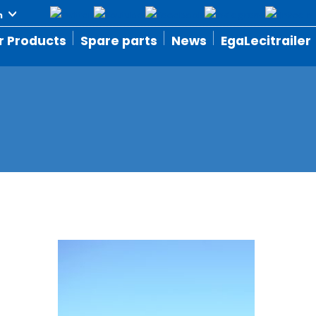
r Products
Spare parts
News
EgaLecitrailer