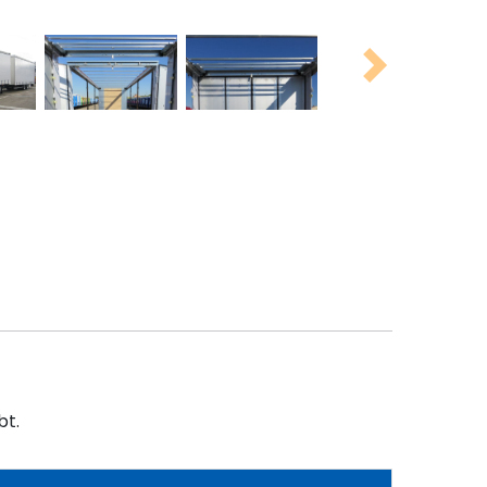
Next
bt.