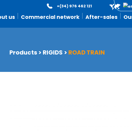
+(34) 976 462 121
ut us
Commercial network
After-sales
Ou
Products
>
RIGIDS
>
ROAD TRAIN