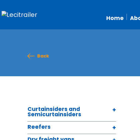
Home
Abo
Back
Curtainsiders and
Semicurtainsiders
Reefers
Dry freight vans