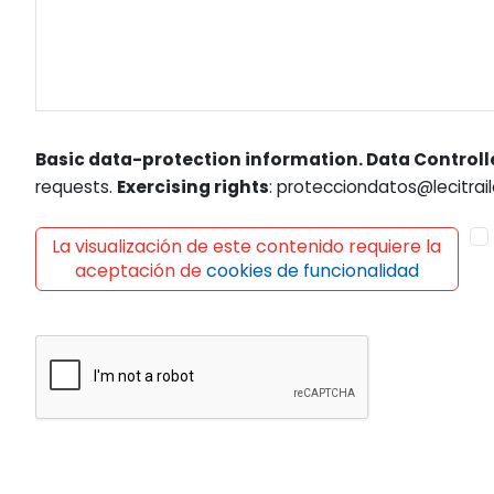
Basic data-protection information. Data Controll
requests.
Exercising rights
: protecciondatos@lecitrail
La visualización de este contenido requiere la
aceptación de
cookies de funcionalidad