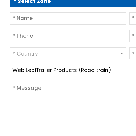
* Country
*