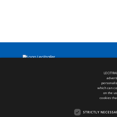
LECITRAI
advert
personalis
which can co
on the us
cookies tha
STRICTLY NECESSA