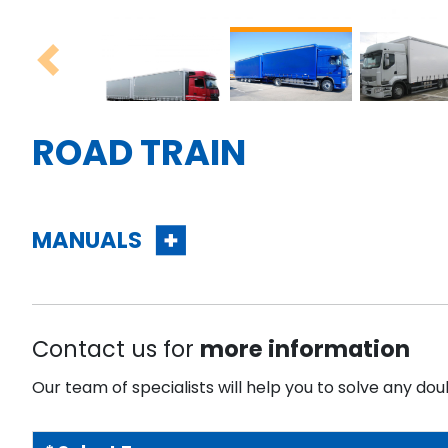
Previous
ROAD TRAIN
MANUALS
Contact us for
more information
Our team of specialists will help you to solve any dou