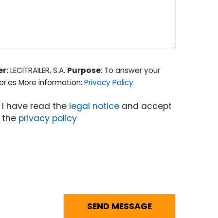
er:
LECITRAILER, S.A.
Purpose
: To answer your
er.es More information:
Privacy Policy
.
I have read the
legal notice
and accept
the
privacy policy