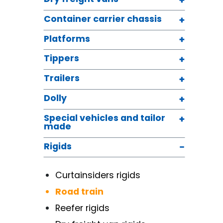
Container carrier chassis
Platforms
Tippers
Trailers
Dolly
Special vehicles and tailor
made
Rigids
Curtainsiders rigids
Road train
Reefer rigids