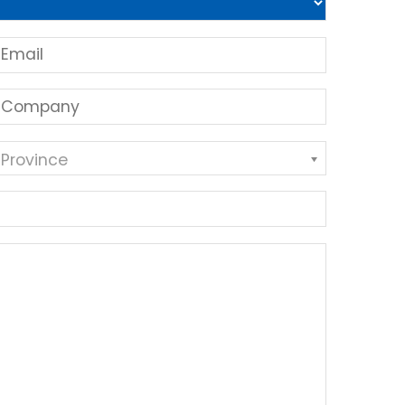
 Province