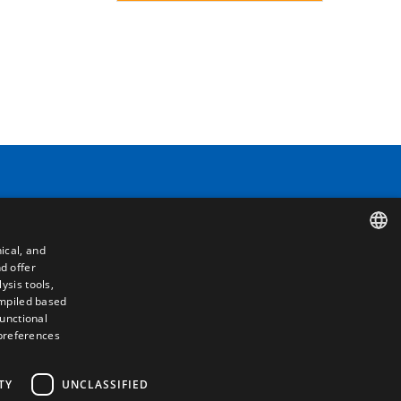
Contact
Camino de los Huertos, S/N. Apdo 100
50620 - Casetas (Zaragoza) SPAIN
ical, and
d offer
SPANISH
+(34) 976 462 121
ysis tools,
ompiled based
ENGLISH
functional
 preferences
FRENCH
ITALIAN
TY
UNCLASSIFIED