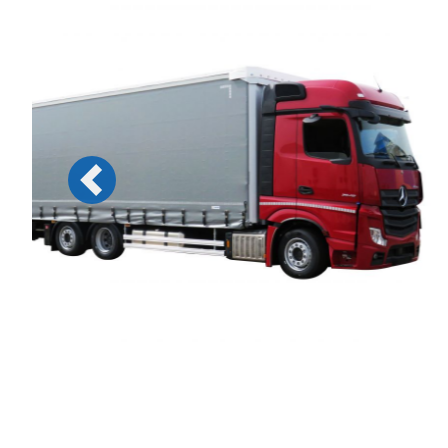
Previous