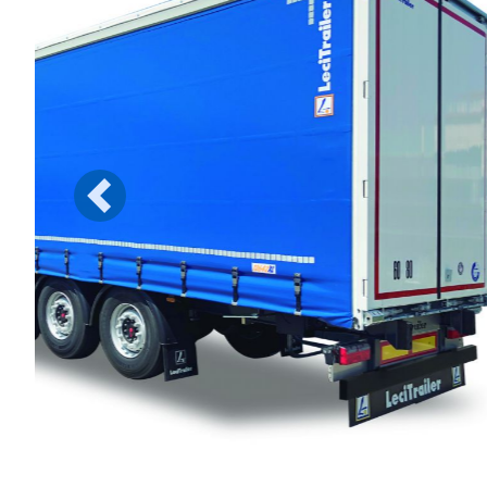
Previous