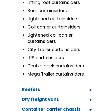
Lifting roof curtainsiders
Semicurtainsiders
Lightened curtainsiders
Coil carrier curtainsiders
Lightened coil carrier
curtainsiders
City Trailer curtainsiders
LPS curtainsiders
Double deck curtainsiders
Mega Trailer curtainsiders
Reefers
Dry freight vans
Container carrier chassis