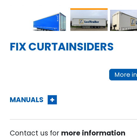
FIX CURTAINSIDERS
More in
MANUALS
Contact us for
more information