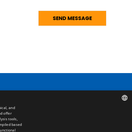
Contact
ical, and
Camino de los Huertos, S/N. Apdo 100
d offer
SPANISH
50620 - Casetas (Zaragoza) SPAIN
ysis tools,
ompiled based
ENGLISH
functional