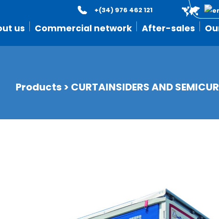
+(34) 976 462 121
ut us
Commercial network
After-sales
Ou
Products
>
CURTAINSIDERS AND SEMICUR