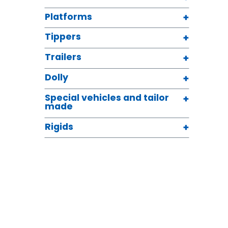
Platforms
Tippers
Trailers
Dolly
Special vehicles and tailor
made
Rigids