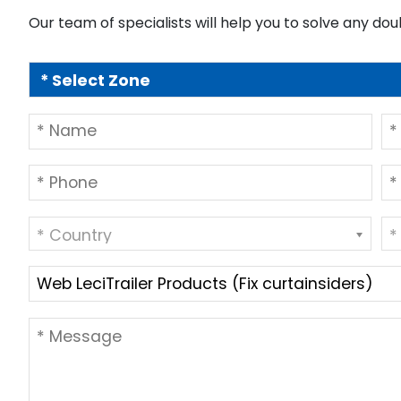
Our team of specialists will help you to solve any dou
* Country
*