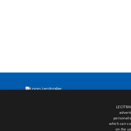
LECITRAI
advert
personalis
which can co
on the us