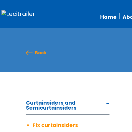
Home
Abo
Back
Curtainsiders and
Semicurtainsiders
Fix curtainsiders