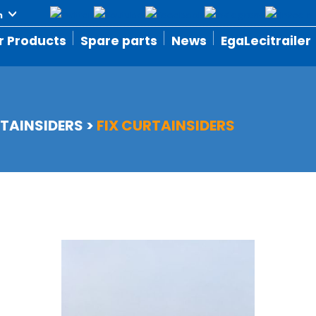
r Products
Spare parts
News
EgaLecitrailer
TAINSIDERS
>
FIX CURTAINSIDERS