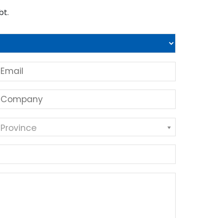
bt.
 Province