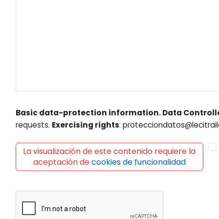
Basic data-protection information. Data Controll
requests.
Exercising rights
: protecciondatos@lecitrail
La visualización de este contenido requiere la
aceptación de
cookies de funcionalidad