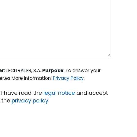
er:
LECITRAILER, S.A.
Purpose
: To answer your
er.es More information:
Privacy Policy
.
I have read the
legal notice
and accept
the
privacy policy